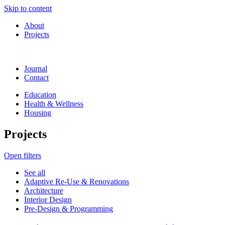
Skip to content
About
Projects
Journal
Contact
Education
Health & Wellness
Housing
Projects
Open filters
See all
Adaptive Re-Use & Renovations
Architecture
Interior Design
Pre-Design & Programming