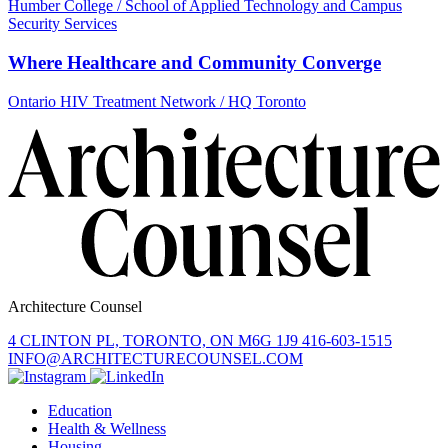
Humber College / School of Applied Technology and Campus
Security Services
Where Healthcare and Community Converge
Ontario HIV Treatment Network / HQ Toronto
Architecture Counsel
4 CLINTON PL, TORONTO, ON M6G 1J9
416-603-1515
INFO@ARCHITECTURECOUNSEL.COM
Education
Health & Wellness
Housing