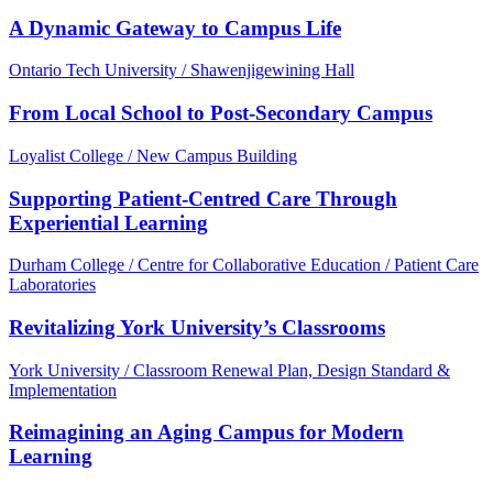
A Dynamic Gateway to Campus Life
Ontario Tech University / Shawenjigewining Hall
From Local School to Post-Secondary Campus
Loyalist College / New Campus Building
Supporting Patient-Centred Care Through
Experiential Learning
Durham College / Centre for Collaborative Education / Patient Care
Laboratories
Revitalizing York University’s Classrooms
York University / Classroom Renewal Plan, Design Standard &
Implementation
Reimagining an Aging Campus for Modern
Learning