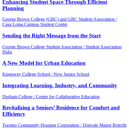
Enhancing Student Space Through Efficient
Planning
George Brown College (GBC) and GBC Student Association /
Casa Loma Campus Student Centre
Sending the Right Message from the Start
George Brown College Student Association / Student Association
Hubs
A New Model for Urban Education
Kingsway College School / New Senior School
Integrating Learning, Industry, and Community
Durham College / Centre for Collaborative Education
Revitalizing a Seniors’ Residence for Comfort and
Efficiency
Toronto Community Housing Corporation / Donvale Manor Retrofit