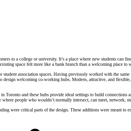
omers to a college or university. It’s a place where new students can fi
sting space felt more like a bank branch than a welcoming place to so
the student association spaces. Having previously worked with the same 
esign welcoming co-working hubs. Modern, attractive, and flexible, th
 in Toronto and these hubs provide ideal settings to build connection
are where people who wouldn’t normally intersect, can meet, network, s
inding were critical parts of the design. These additions were meant to 