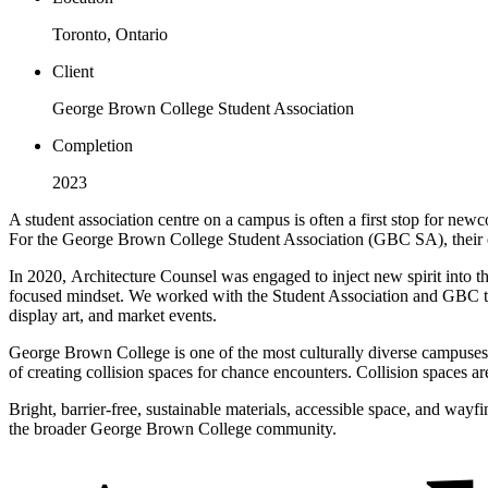
Toronto, Ontario
Client
George Brown College Student Association
Completion
2023
A student association centre on a campus is often a first stop for newc
For the George Brown College Student Association (GBC SA), their exi
In 2020, Architecture Counsel was engaged to inject new spirit into 
focused mindset. We worked with the Student Association and GBC to d
display art, and market events.
George Brown College is one of the most culturally diverse campuses
of creating collision spaces for chance encounters. Collision spaces 
Bright, barrier-free, sustainable materials, accessible space, and wayf
the broader George Brown College community.