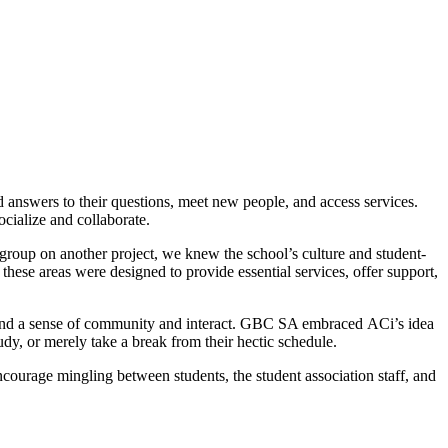
nd answers to their questions, meet new people, and access services.
cialize and collaborate.
group on another project, we knew the school’s culture and student-
ese areas were designed to provide essential services, offer support,
s and a sense of community and interact. GBC SA embraced ACi’s idea
tudy, or merely take a break from their hectic schedule.
encourage mingling between students, the student association staff, and