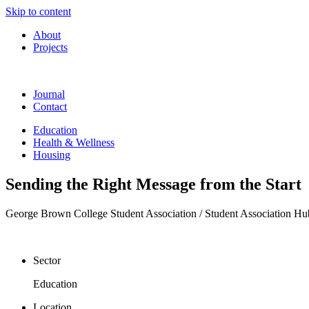
Skip to content
About
Projects
Journal
Contact
Education
Health & Wellness
Housing
Sending the Right Message from the Start
George Brown College Student Association / Student Association Hu
Sector
Education
Location